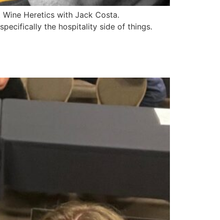
t Wine Heretics with Jack Costa.
ecifically the hospitality side of things.