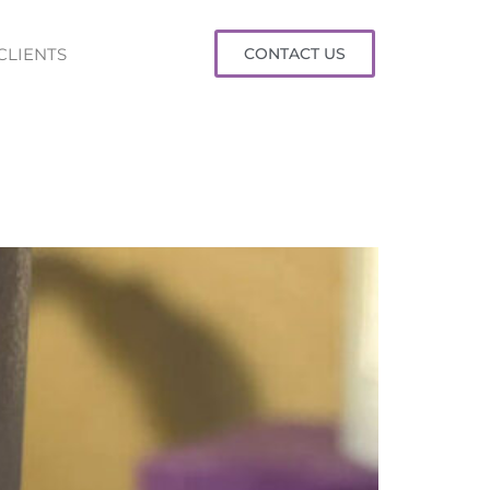
CLIENTS
CONTACT US