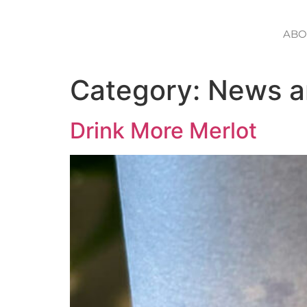
ABO
Category:
News a
Drink More Merlot