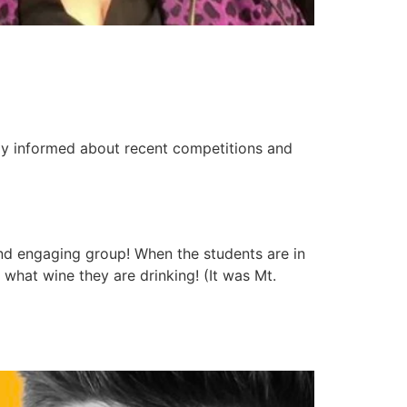
tay informed about recent competitions and
nd engaging group! When the students are in
 what wine they are drinking! (It was Mt.