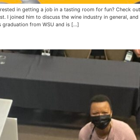
ested in getting a job in a tasting room for fun? Check ou
 I joined him to discuss the wine industry in general, and sp
s graduation from WSU and is […]