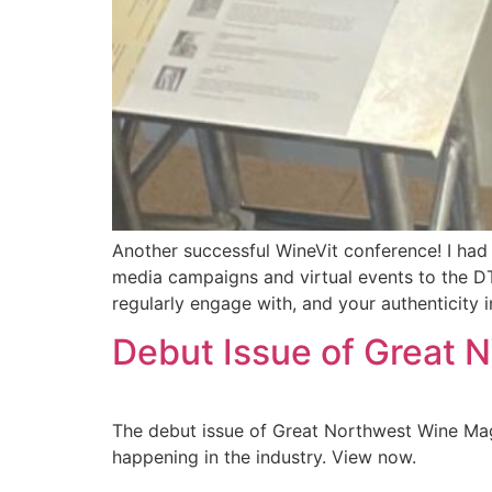
Another successful WineVit conference! I had 
media campaigns and virtual events to the DT
regularly engage with, and your authenticity in
Debut Issue of Great
The debut issue of Great Northwest Wine Maga
happening in the industry. View now.