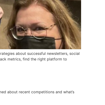
rategies about successful newsletters, social
k metrics, find the right platform to
ormed about recent competitions and what’s