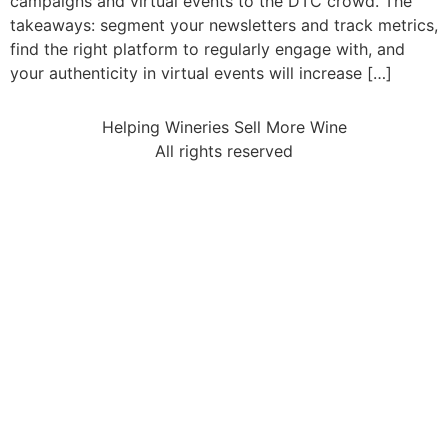
campaigns and virtual events to the DTC crowd. The
takeaways: segment your newsletters and track metrics,
find the right platform to regularly engage with, and
your authenticity in virtual events will increase […]
Helping Wineries Sell More Wine
All rights reserved