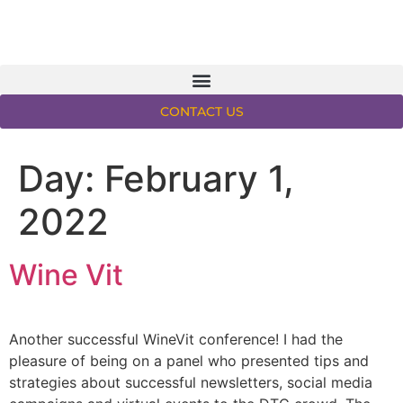
CONTACT US
Day:
February 1,
2022
Wine Vit
Another successful WineVit conference! I had the
pleasure of being on a panel who presented tips and
strategies about successful newsletters, social media